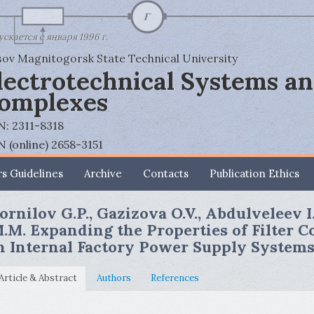
скается с января 1996 г.
ov Magnitogorsk State Technical University
lectrotechnical Systems a
omplexes
N: 2311-8318
N (online) 2658-3151
s Guidelines
Archive
Contacts
Publication Ethics
ornilov G.P., Gazizova O.V., Abdulveleev I
.M. Expanding the Properties of Filter 
n Internal Factory Power Supply System
Article & Abstract
Authors
References