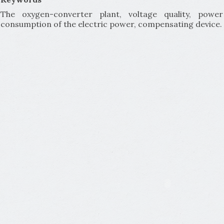
The oxygen-converter plant, voltage quality, pow
consumption of the electric power, compensating device.