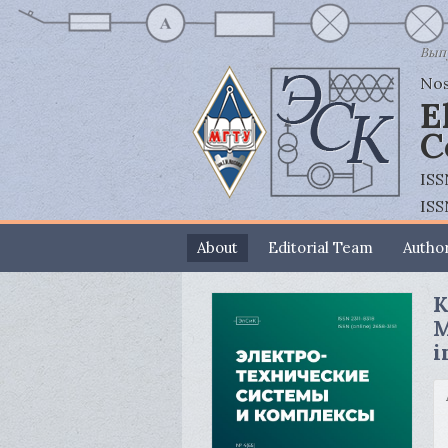
Выпу
Nos
E
C
ISS
ISS
About
Editorial Team
Author
K
M
i