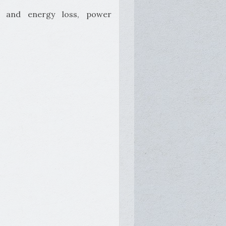
er and energy loss, power