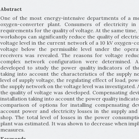
Abstract
One of the most energy-intensive departments of a meta
oxygen-converter plant. Consumers of electricity i
requirements for the quality of voltage. At the same time, 
workshops can significantly reduce the quality of electri
voltage level in the current network of a 10 kV oxygen-c
voltage below the permissible level under the operat
receivers was revealed. The reasons for voltage reduc
complex network configuration were determined. 
developed to study the power quality indicators of t
taking into account the characteristics of the supply n
level of supply voltage, the regulating effect of load, po
the supply network on the voltage level was investigated.
the quality of voltage was developed. Compensating d
installation taking into account the power quality indicat
comparison of options for installing compensating de
account power and electricity losses in the supply and
shop. The total level of losses in the power consumpt
plant was estimated. It was shown to decrease when i
measures.
Keywords