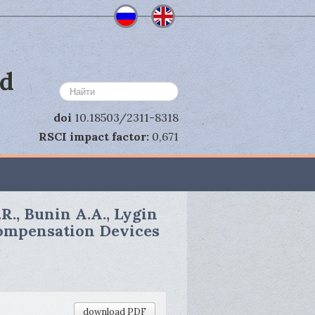
nd
Search
...
doi
10.18503/2311-8318
RSCI impact factor:
0,671
.R., Bunin A.A., Lygin
Compensation Devices
s
download PDF