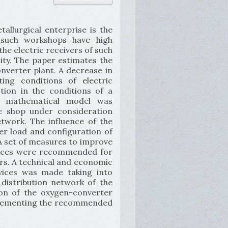
llurgical enterprise is the
n such workshops have high
the electric receivers of such
city. The paper estimates the
onverter plant. A decrease in
ing conditions of electric
tion in the conditions of a
A mathematical model was
he shop under consideration
etwork. The influence of the
wer load and configuration of
 A set of measures to improve
evices were recommended for
ors. A technical and economic
vices was made taking into
 distribution network of the
ion of the oxygen-converter
mplementing the recommended